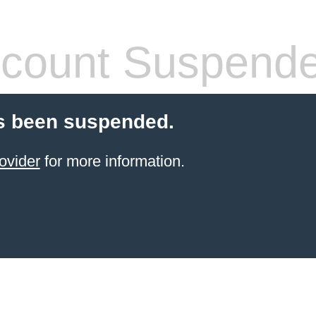
count Suspend
s been suspended.
ovider
for more information.