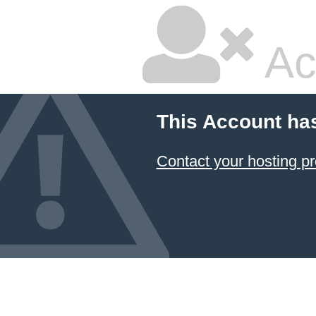
Ac
This Account ha
Contact your hosting pr