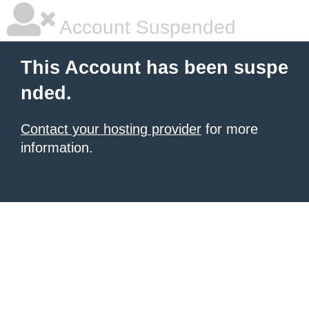
Account Suspended
This Account has been suspe
nded.
Contact your hosting provider
for more
information.