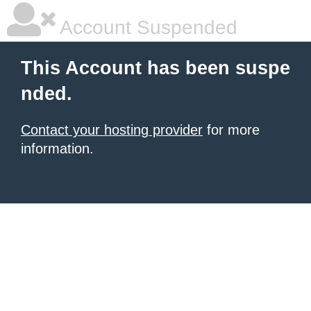
Account Suspended
This Account has been suspe
nded.
Contact your hosting provider
for more
information.