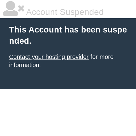
Account Suspended
This Account has been suspe
nded.
Contact your hosting provider
for more
information.