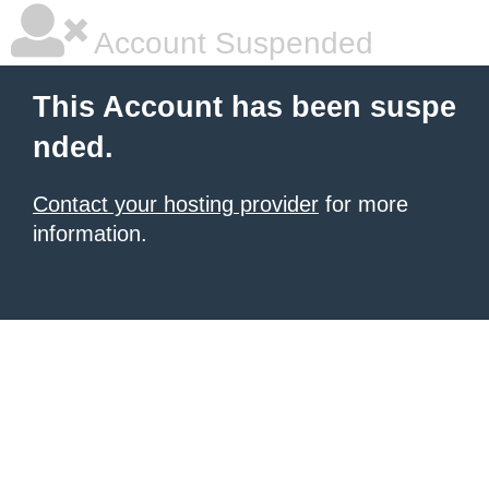
Account Suspended
This Account has been suspe
nded.
Contact your hosting provider
for more
information.