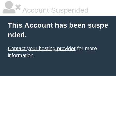
Account Suspended
This Account has been suspe
nded.
Contact your hosting provider
for more
information.