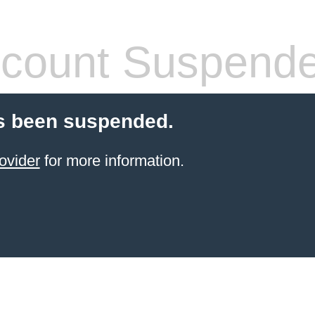
count Suspend
s been suspended.
ovider
for more information.