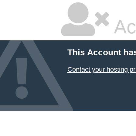
Ac
This Account ha
Contact your hosting pr