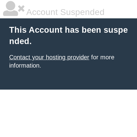
Account Suspended
This Account has been suspe
nded.
Contact your hosting provider
for more
information.