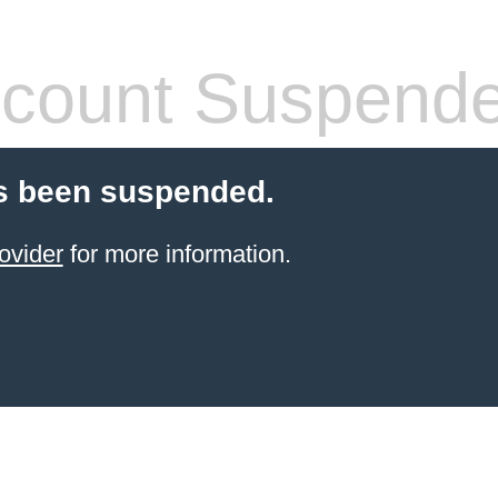
count Suspend
s been suspended.
ovider
for more information.