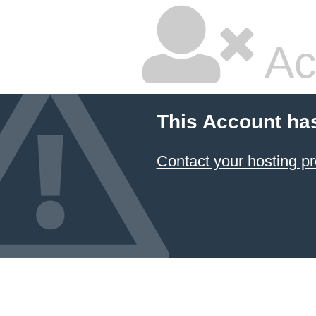
Ac
This Account ha
Contact your hosting pr