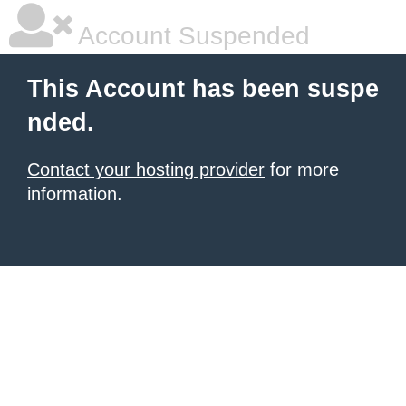
Account Suspended
This Account has been suspe
nded.
Contact your hosting provider
for more
information.