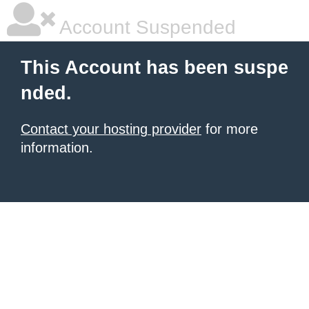
Account Suspended
This Account has been suspe
nded.
Contact your hosting provider
for more
information.