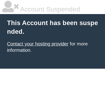
Account Suspended
This Account has been suspe
nded.
Contact your hosting provider
for more
information.