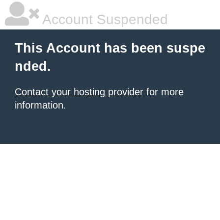
Account Suspended
This Account has been suspe
nded.
Contact your hosting provider
for more
information.