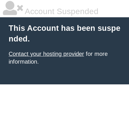
Account Suspended
This Account has been suspe
nded.
Contact your hosting provider
for more
information.