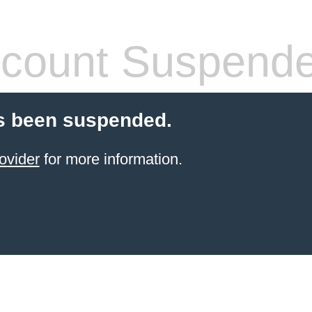
count Suspend
s been suspended.
ovider
for more information.