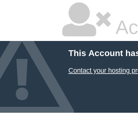
Ac
This Account ha
Contact your hosting pr