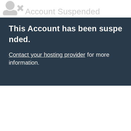
Account Suspended
This Account has been suspe
nded.
Contact your hosting provider
for more
information.