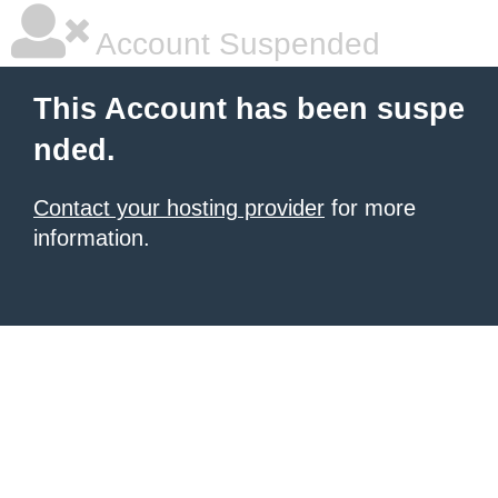
Account Suspended
This Account has been suspe
nded.
Contact your hosting provider
for more
information.