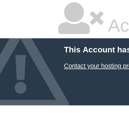
Ac
This Account ha
Contact your hosting pr