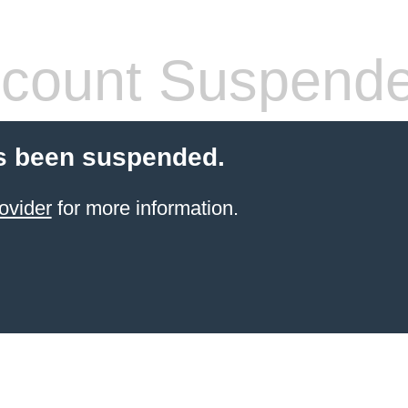
count Suspend
s been suspended.
ovider
for more information.