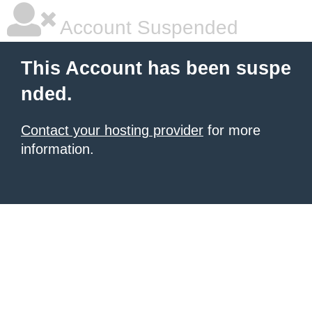
Account Suspended
This Account has been suspe
nded.
Contact your hosting provider
for more
information.