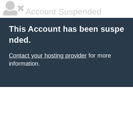
Account Suspended
This Account has been suspe
nded.
Contact your hosting provider
for more
information.