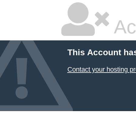
Ac
This Account ha
Contact your hosting pr