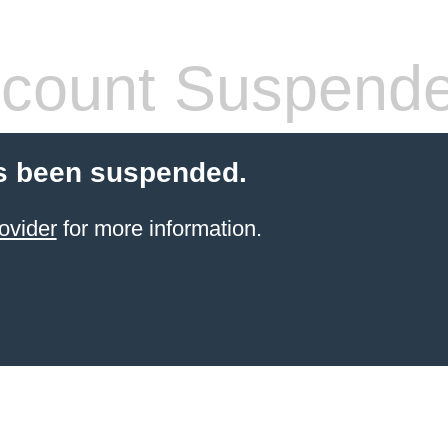
count Suspend
s been suspended.
ovider
for more information.