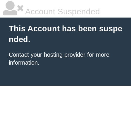
Account Suspended
This Account has been suspe
nded.
Contact your hosting provider
for more
information.