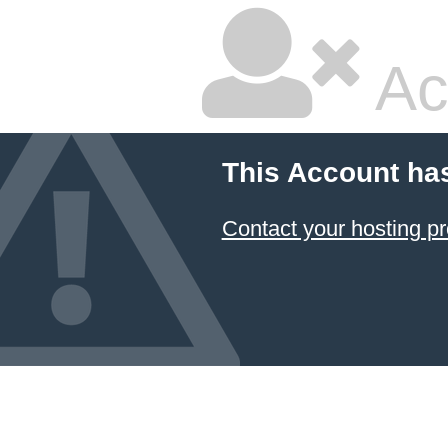
Ac
This Account ha
Contact your hosting pr