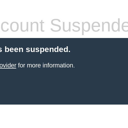
count Suspend
s been suspended.
ovider
for more information.