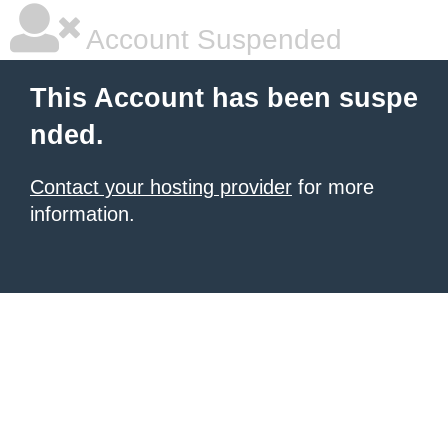
Account Suspended
This Account has been suspe
nded.
Contact your hosting provider
for more
information.