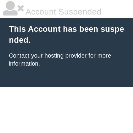
Account Suspended
This Account has been suspe
nded.
Contact your hosting provider
for more
information.