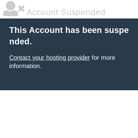
Account Suspended
This Account has been suspe
nded.
Contact your hosting provider
for more
information.