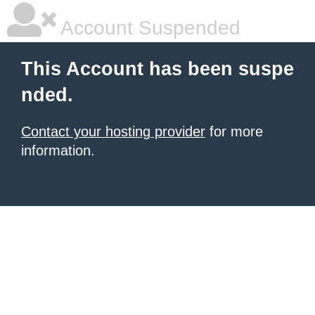
Account Suspended
This Account has been suspe
nded.
Contact your hosting provider
for more
information.