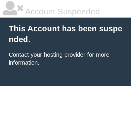
Account Suspended
This Account has been suspe
nded.
Contact your hosting provider
for more
information.