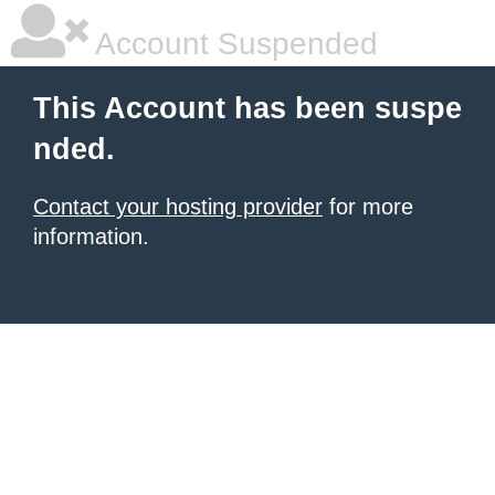
Account Suspended
This Account has been suspe
nded.
Contact your hosting provider
for more
information.