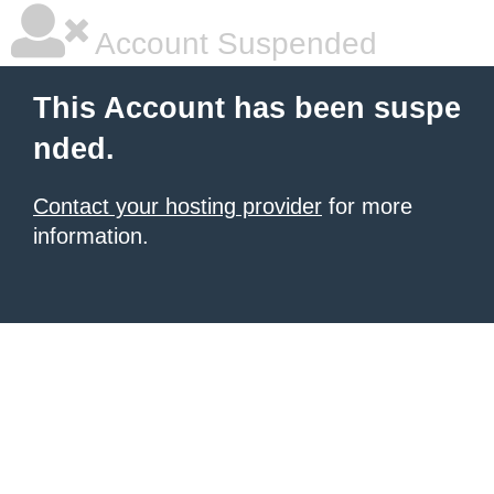
Account Suspended
This Account has been suspe
nded.
Contact your hosting provider
for more
information.