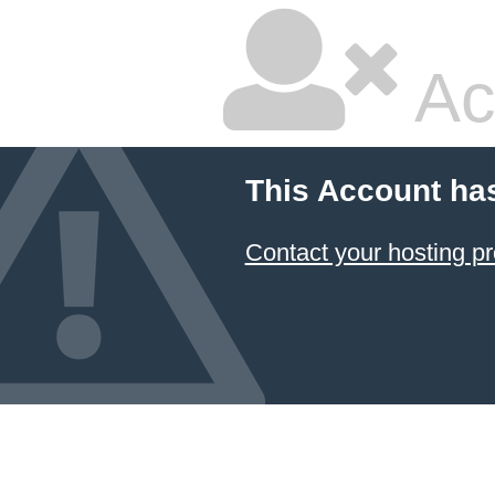
Ac
This Account ha
Contact your hosting pr