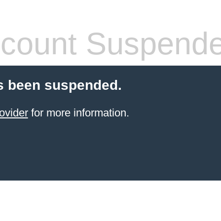
count Suspend
s been suspended.
ovider
for more information.