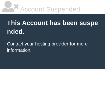
Account Suspended
This Account has been suspe
nded.
Contact your hosting provider
for more
information.