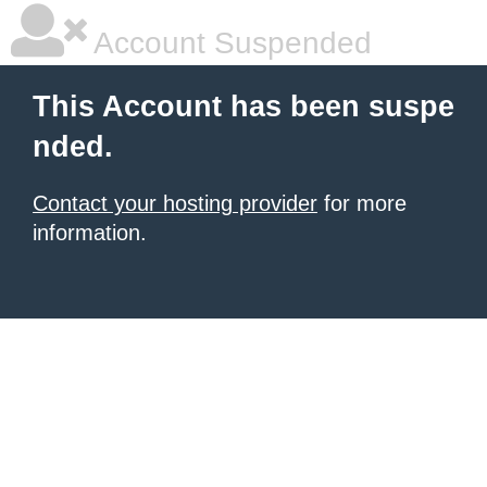
Account Suspended
This Account has been suspe
nded.
Contact your hosting provider
for more
information.