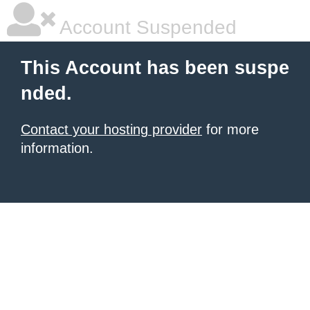
Account Suspended
This Account has been suspe
nded.
Contact your hosting provider
for more
information.