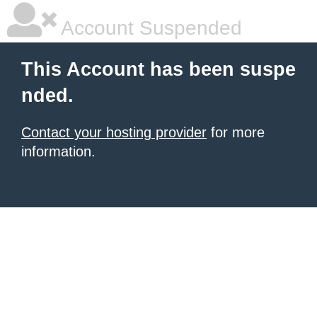
Account Suspended
This Account has been suspe
nded.
Contact your hosting provider
for more
information.