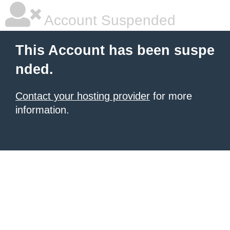
Account Suspended
This Account has been suspe
nded.
Contact your hosting provider
for more
information.