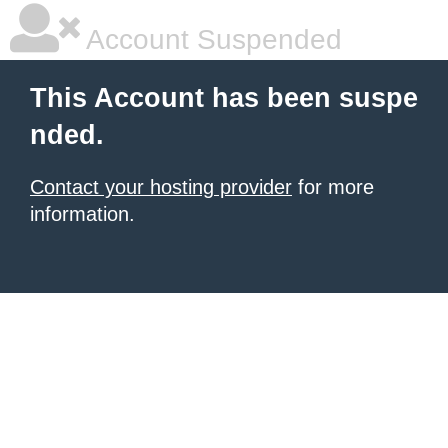
Account Suspended
This Account has been suspe
nded.
Contact your hosting provider
for more
information.