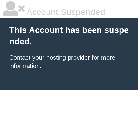
Account Suspended
This Account has been suspe
nded.
Contact your hosting provider
for more
information.