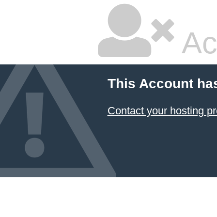
Ac
This Account ha
Contact your hosting pr