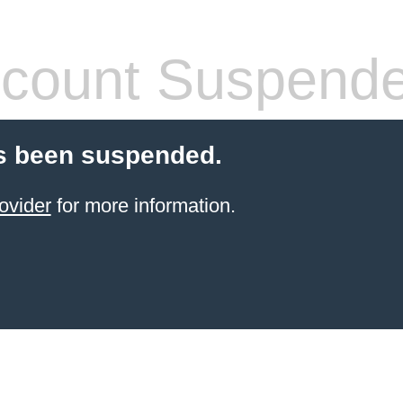
count Suspend
s been suspended.
ovider
for more information.