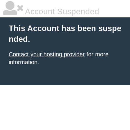
Account Suspended
This Account has been suspe
nded.
Contact your hosting provider
for more
information.