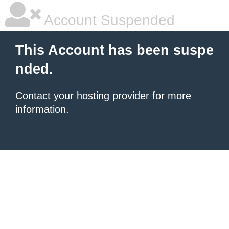
Account Suspended
This Account has been suspe
nded.
Contact your hosting provider
for more
information.