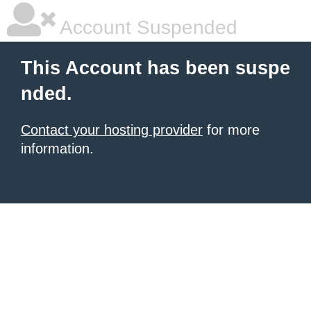
Account Suspended
This Account has been suspe
nded.
Contact your hosting provider
for more
information.