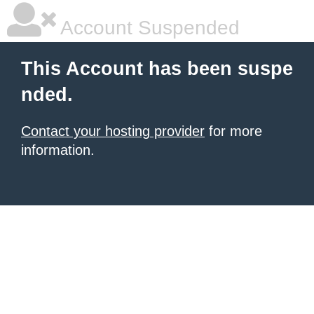
Account Suspended
This Account has been suspe
nded.
Contact your hosting provider
for more
information.