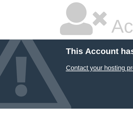
Ac
This Account ha
Contact your hosting pr