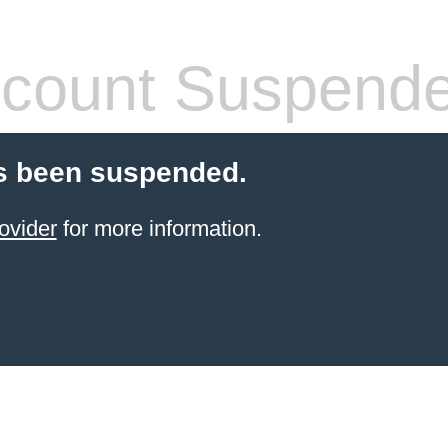
count Suspend
s been suspended.
ovider
for more information.