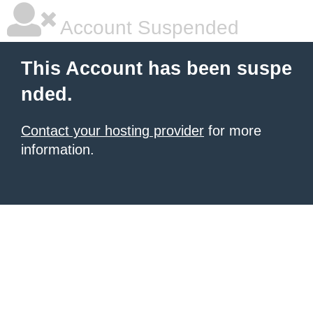
Account Suspended
This Account has been suspe
nded.
Contact your hosting provider
for more
information.