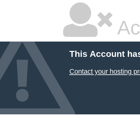
Ac
This Account ha
Contact your hosting pr