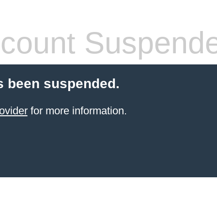
count Suspend
s been suspended.
ovider
for more information.