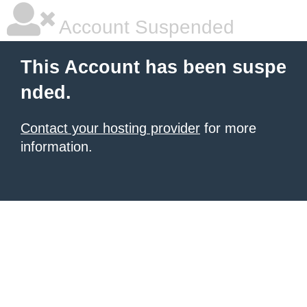
Account Suspended
This Account has been suspe
nded.
Contact your hosting provider
for more
information.