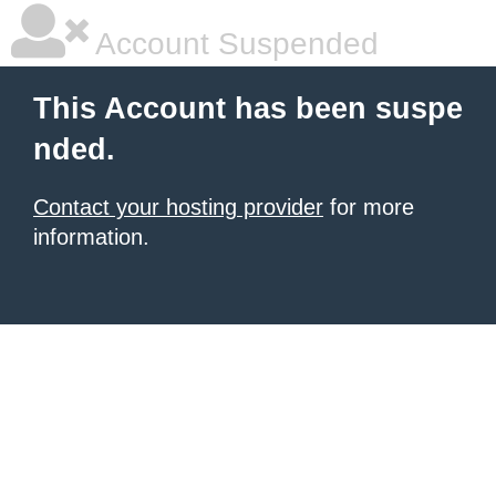
Account Suspended
This Account has been suspe
nded.
Contact your hosting provider
for more
information.