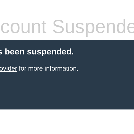
count Suspend
s been suspended.
ovider
for more information.