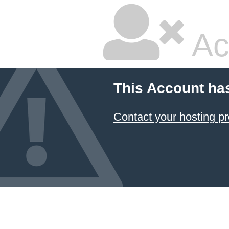
Ac
This Account ha
Contact your hosting pr