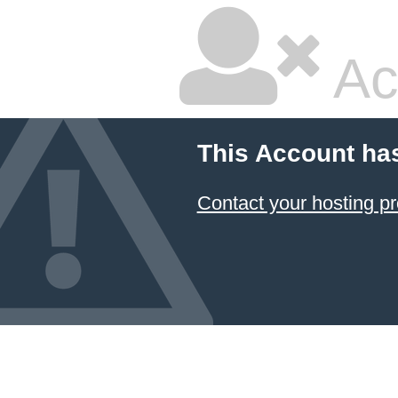
Ac
This Account ha
Contact your hosting pr