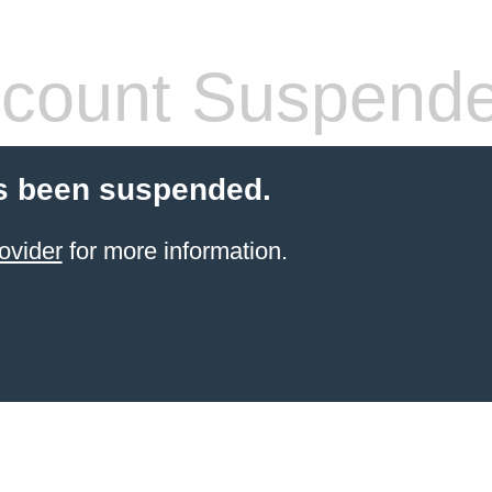
count Suspend
s been suspended.
ovider
for more information.